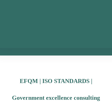
EFQM | ISO STANDARDS |
Government excellence consulting