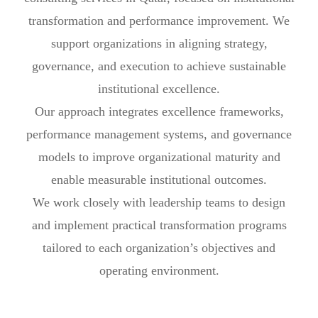
transformation and performance improvement. We
support organizations in aligning strategy,
governance, and execution to achieve sustainable
institutional excellence.
Our approach integrates excellence frameworks,
performance management systems, and governance
models to improve organizational maturity and
enable measurable institutional outcomes.
We work closely with leadership teams to design
and implement practical transformation programs
tailored to each organization’s objectives and
operating environment.