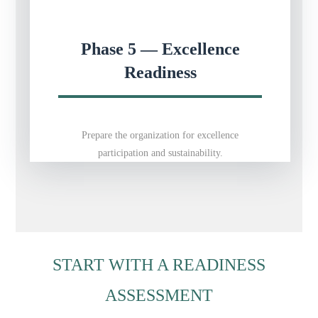
Phase 5 — Excellence
Readiness
Prepare the organization for excellence
participation and sustainability.
START WITH A READINESS
ASSESSMENT