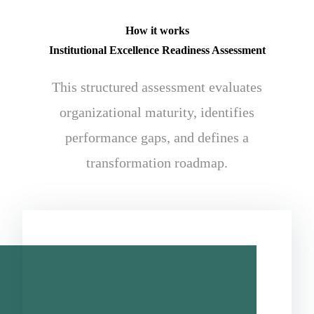
How it works
Institutional Excellence Readiness Assessment
This structured assessment evaluates
organizational maturity, identifies
performance gaps, and defines a
transformation roadmap.