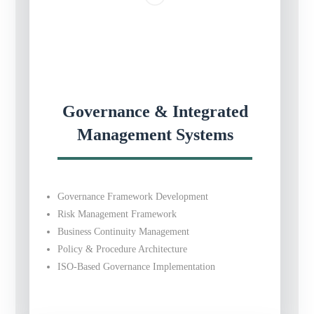
Governance & Integrated
Management Systems
Governance Framework Development
Risk Management Framework
Business Continuity Management
Policy & Procedure Architecture
ISO-Based Governance Implementation