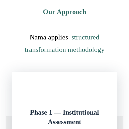
Our Approach
Nama applies
structured
transformation methodology
Phase 1 — Institutional
Assessment