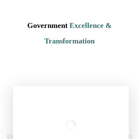
Government
Excellence &
Transformation