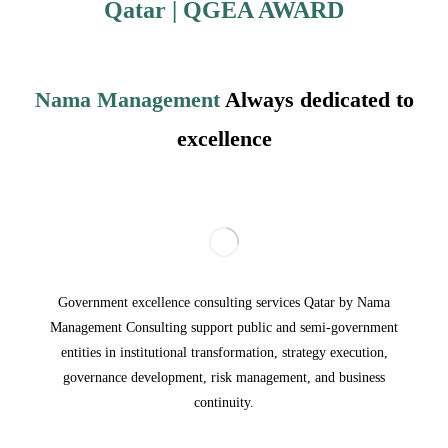
Qatar
| QGEA
AWARD
Nama Management
Always dedicated to
excellence
Government excellence consulting services Qatar by Nama
Management Consulting support public and semi-government
entities in institutional transformation, strategy execution,
governance development, risk management, and business
continuity.