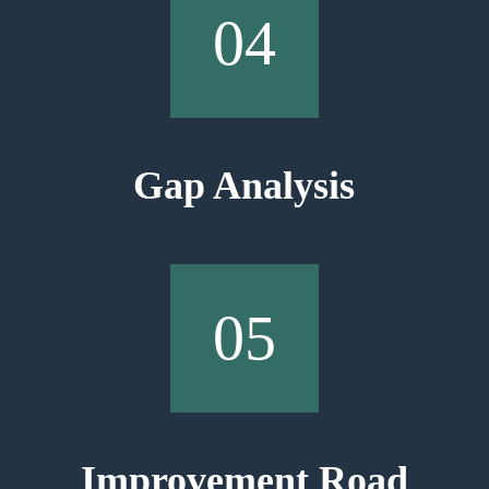
04
Gap Analysis
05
Improvement Road