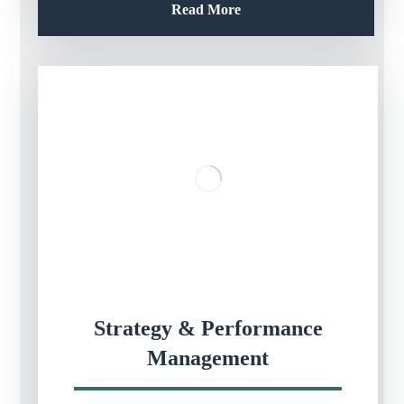
Read More
Strategy & Performance
Management