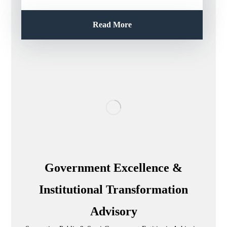
Read More
Government Excellence &
Institutional Transformation
Advisory