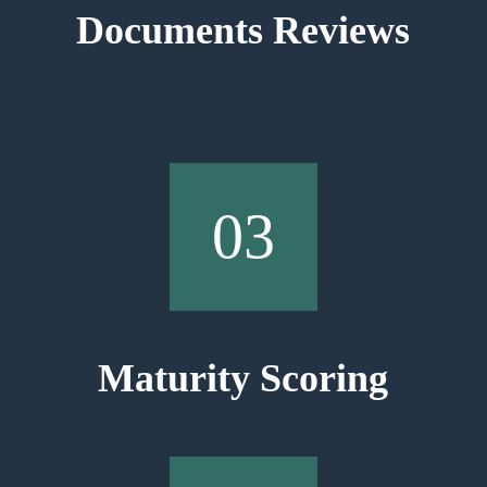
Documents Reviews
03
Maturity Scoring