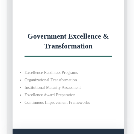
Government Excellence &
Transformation
Excellence Readiness Programs
Organizational Transformation
Institutional Maturity Assessment
Excellence Award Preparation
Continuous Improvement Frameworks