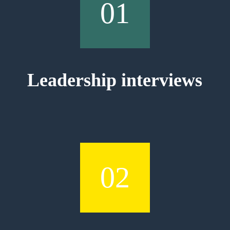
01
Leadership interviews
02