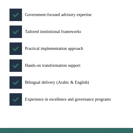
Government-focused advisory expertise
Tailored institutional frameworks
Practical implementation approach
Hands-on transformation support
Bilingual delivery (Arabic & English)
Experience in excellence and governance programs