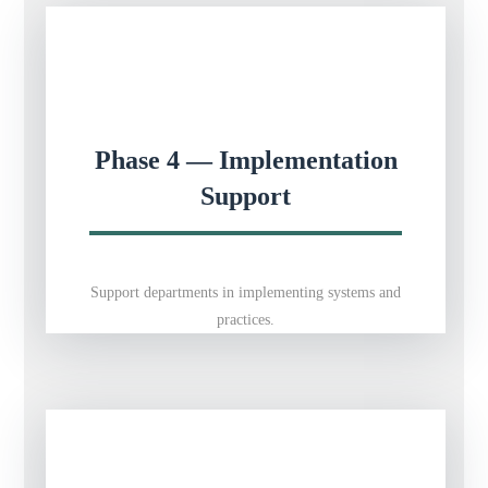
Phase 4 — Implementation
Support
Support departments in implementing systems and
practices.