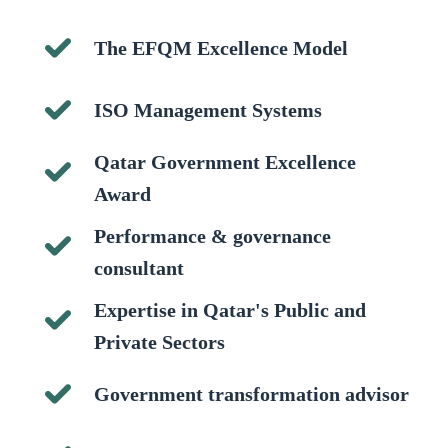
The EFQM Excellence Model
ISO Management Systems
Qatar Government Excellence
Award
Performance & governance
consultant
Expertise in Qatar's Public and
Private Sectors
Government transformation advisor