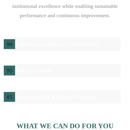
institutional excellence while enabling sustainable
performance and continuous improvement.
90
Institutional Excellence & Transformation
95
Strategy Execution
85
Governance, Risk & Business Continuity
WHAT WE CAN DO FOR YOU