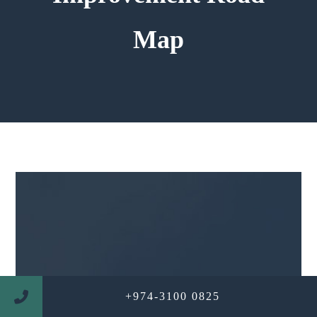
Map
+974-3100 0825
WE ARE PROFESSIONAL