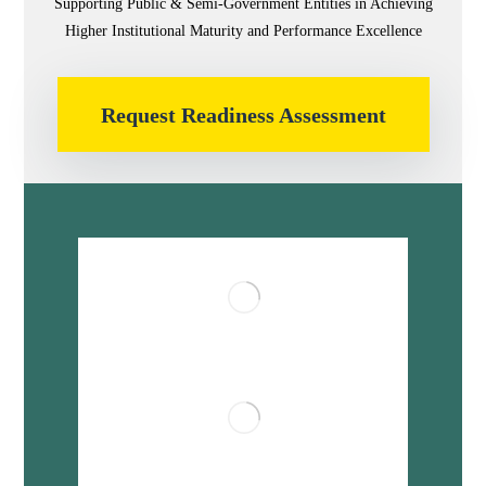
Supporting Public & Semi-Government Entities in Achieving
Higher Institutional Maturity and Performance Excellence
Request Readiness Assessment