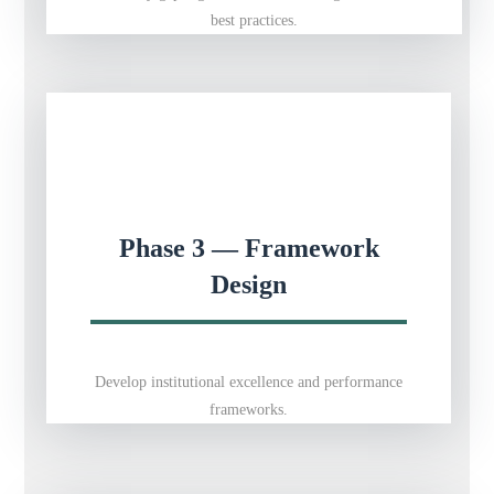
best practices.
Phase 3 — Framework
Design
Develop institutional excellence and performance
frameworks.