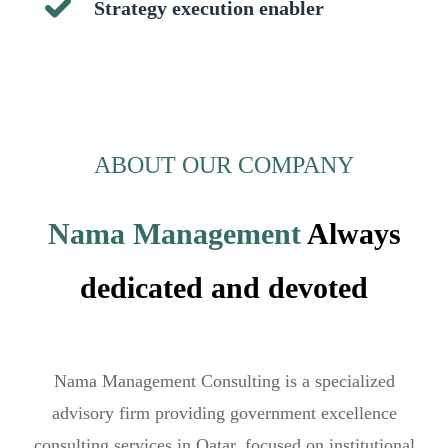
Strategy execution enabler
ABOUT OUR COMPANY
Nama Management
Always
dedicated and devoted
Nama Management Consulting is a specialized
advisory firm providing government excellence
consulting services in Qatar, focused on institutional