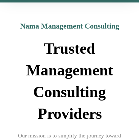
Nama Management Consulting
Trusted
Management
Consulting
Providers
Our mission is to simplify the journey toward