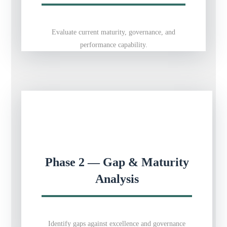
Evaluate current maturity, governance, and
performance capability.
Phase 2 — Gap & Maturity
Analysis
Identify gaps against excellence and governance