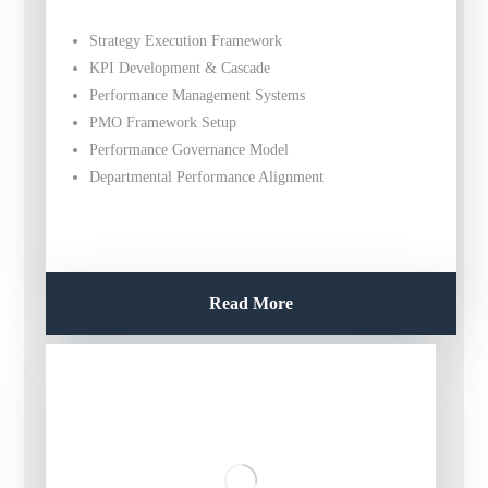
Strategy Execution Framework
KPI Development & Cascade
Performance Management Systems
PMO Framework Setup
Performance Governance Model
Departmental Performance Alignment
Read More