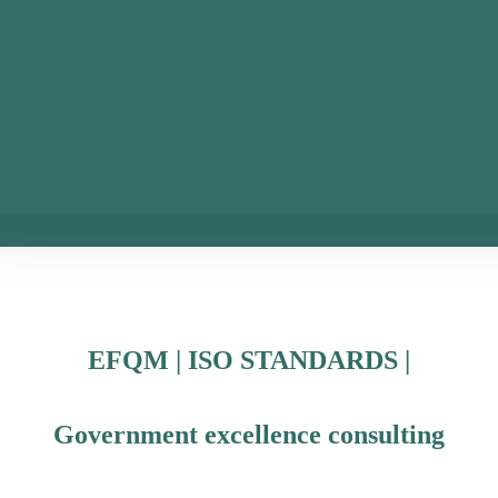
EFQM | ISO STANDARDS |
Government excellence consulting