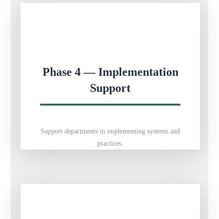
Phase 4 — Implementation
Support
Support departments in implementing systems and
practices.