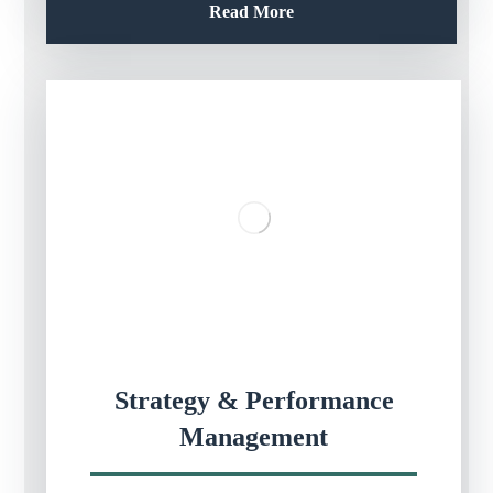
Read More
Strategy & Performance
Management