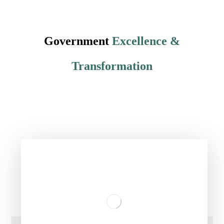
Government
Excellence &
Transformation