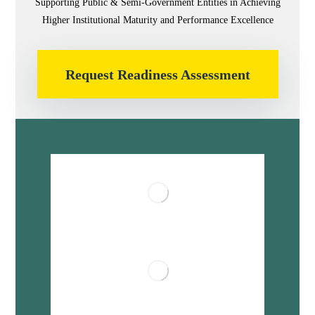
Supporting Public & Semi-Government Entities in Achieving
Higher Institutional Maturity and Performance Excellence
Request Readiness Assessment