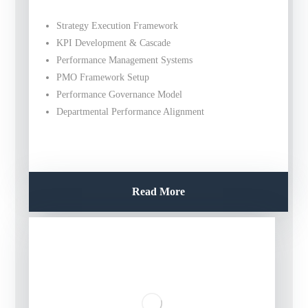
Strategy Execution Framework
KPI Development & Cascade
Performance Management Systems
PMO Framework Setup
Performance Governance Model
Departmental Performance Alignment
Read More