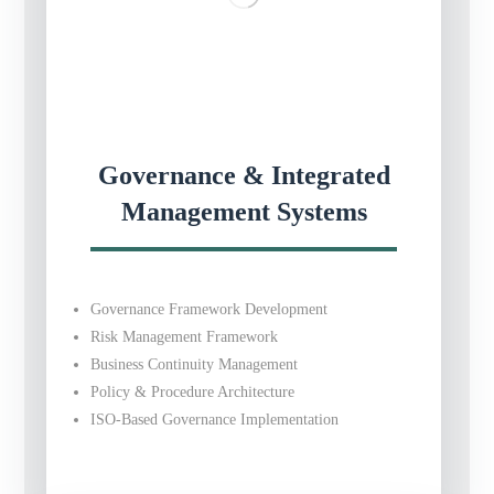
Governance & Integrated
Management Systems
Governance Framework Development
Risk Management Framework
Business Continuity Management
Policy & Procedure Architecture
ISO-Based Governance Implementation