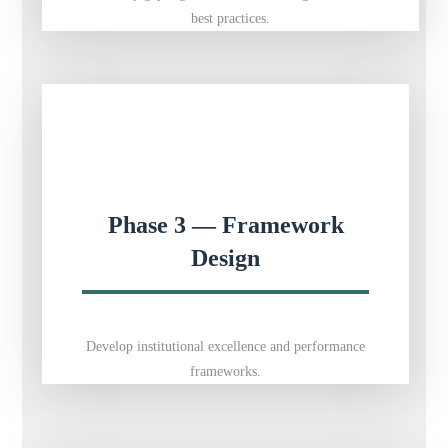
best practices.
Phase 3 — Framework
Design
Develop institutional excellence and performance
frameworks.