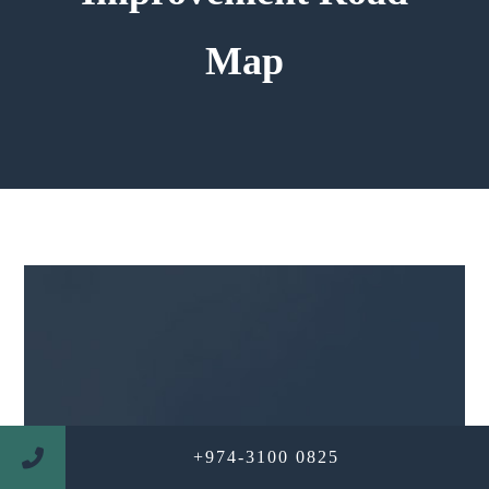
Map
+974-3100 0825
WE ARE PROFESSIONAL