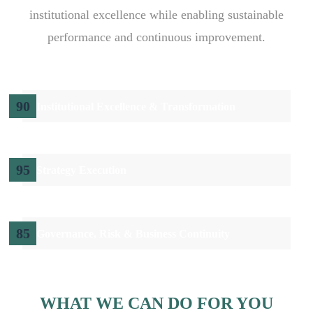
institutional excellence while enabling sustainable
performance and continuous improvement.
90
Institutional Excellence & Transformation
95
Strategy Execution
85
Governance, Risk & Business Continuity
WHAT WE CAN DO FOR YOU