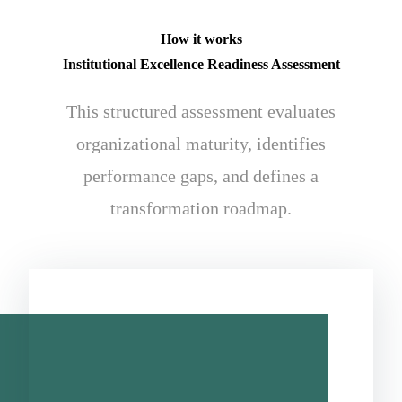
How it works
Institutional Excellence Readiness Assessment
This structured assessment evaluates
organizational maturity, identifies
performance gaps, and defines a
transformation roadmap.