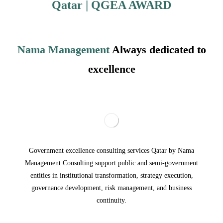
Qatar
| QGEA
AWARD
Nama Management
Always dedicated to
excellence
Government excellence consulting services Qatar by Nama
Management Consulting support public and semi-government
entities in institutional transformation, strategy execution,
governance development, risk management, and business
continuity.