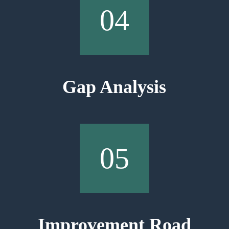
04
Gap Analysis
05
Improvement Road