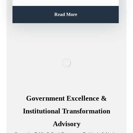
Read More
Government Excellence &
Institutional Transformation
Advisory