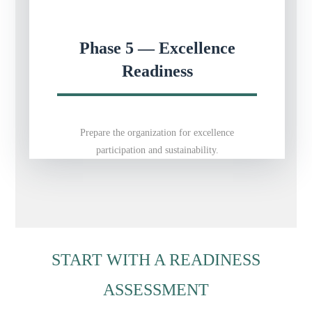
Phase 5 — Excellence
Readiness
Prepare the organization for excellence
participation and sustainability.
START WITH A READINESS
ASSESSMENT