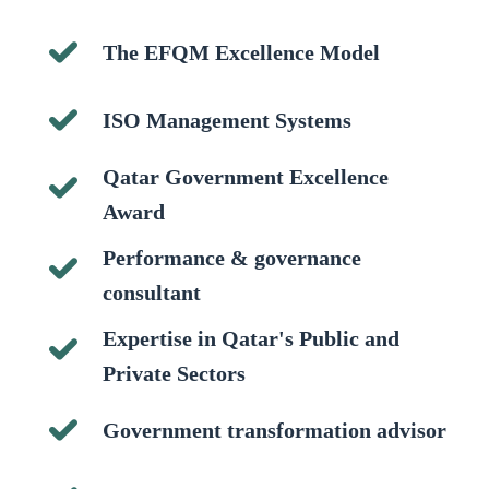
The EFQM Excellence Model
ISO Management Systems
Qatar Government Excellence
Award
Performance & governance
consultant
Expertise in Qatar's Public and
Private Sectors
Government transformation advisor