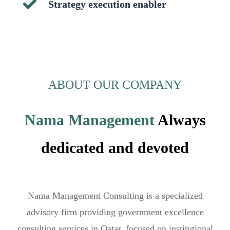
Strategy execution enabler
ABOUT OUR COMPANY
Nama Management
Always
dedicated and devoted
Nama Management Consulting is a specialized
advisory firm providing government excellence
consulting services in Qatar, focused on institutional