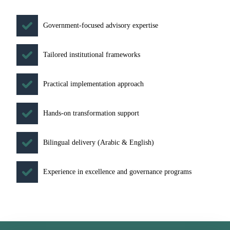
Government-focused advisory expertise
Tailored institutional frameworks
Practical implementation approach
Hands-on transformation support
Bilingual delivery (Arabic & English)
Experience in excellence and governance programs