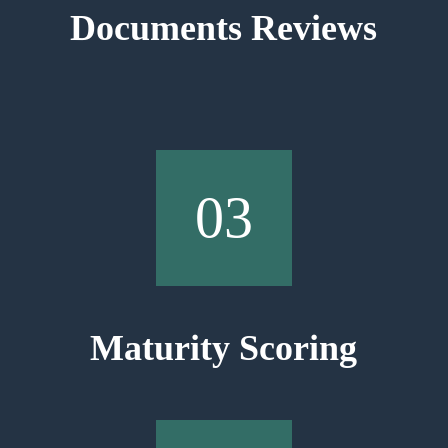
Documents Reviews
03
Maturity Scoring