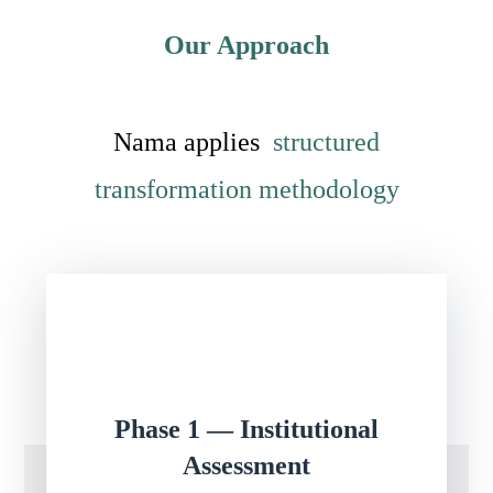
Our Approach
Nama applies
structured
transformation methodology
Phase 1 — Institutional
Assessment