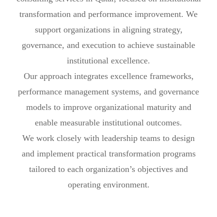
transformation and performance improvement. We
support organizations in aligning strategy,
governance, and execution to achieve sustainable
institutional excellence.
Our approach integrates excellence frameworks,
performance management systems, and governance
models to improve organizational maturity and
enable measurable institutional outcomes.
We work closely with leadership teams to design
and implement practical transformation programs
tailored to each organization’s objectives and
operating environment.