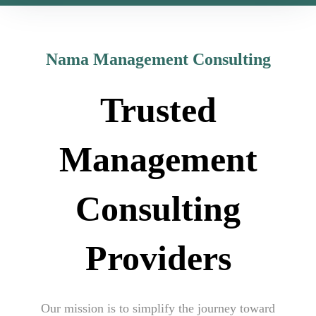
Nama Management Consulting
Trusted
Management
Consulting
Providers
Our mission is to simplify the journey toward