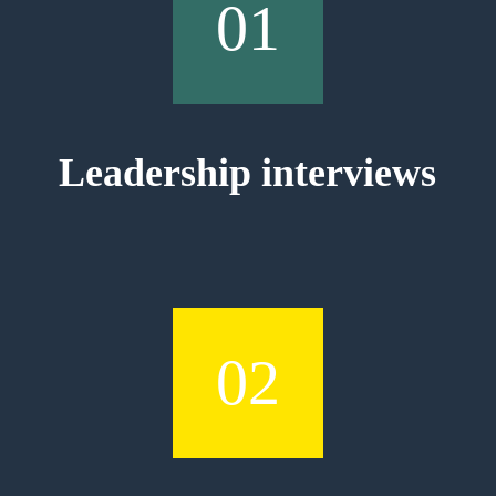
01
Leadership interviews
02