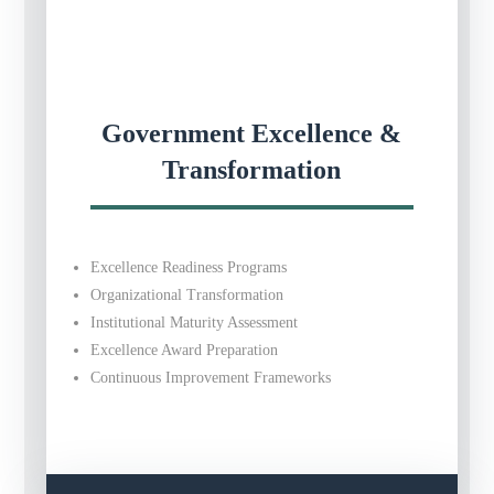
Government Excellence &
Transformation
Excellence Readiness Programs
Organizational Transformation
Institutional Maturity Assessment
Excellence Award Preparation
Continuous Improvement Frameworks