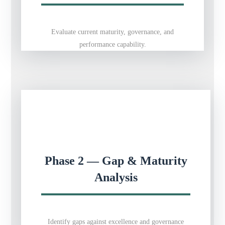
Evaluate current maturity, governance, and
performance capability.
Phase 2 — Gap & Maturity
Analysis
Identify gaps against excellence and governance