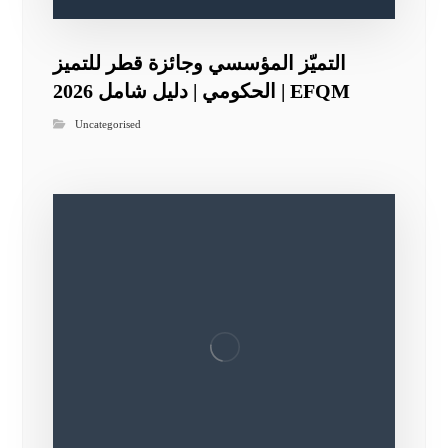
التميّز المؤسسي وجائزة قطر للتميز
الحكومي | دليل شامل 2026 | EFQM
Uncategorised