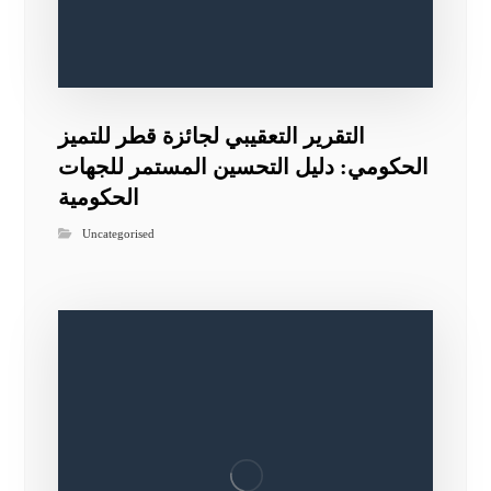
التقرير التعقيبي لجائزة قطر للتميز
الحكومي: دليل التحسين المستمر للجهات
الحكومية
Uncategorised