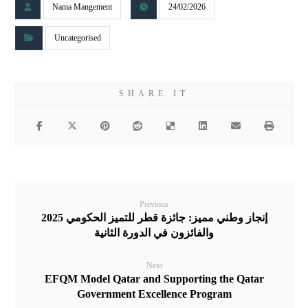
Nama Mangement
24/02/2026
Uncategorised
Previous
إنجاز وطني مميز: جائزة قطر للتميز الحكومي 2025
والفائزون في الدورة الثانية
Next
EFQM Model Qatar and Supporting the Qatar
Government Excellence Program