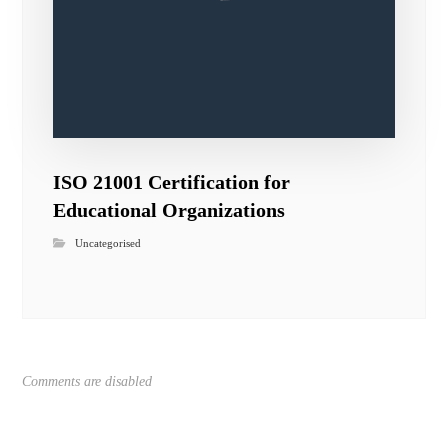
ISO 21001 Certification for
Educational Organizations
Uncategorised
Comments are disabled