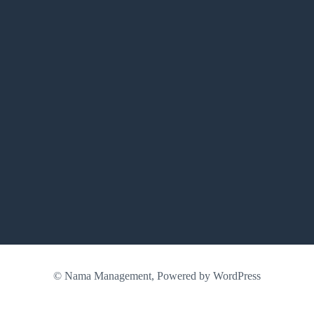
© Nama Management, Powered by WordPress