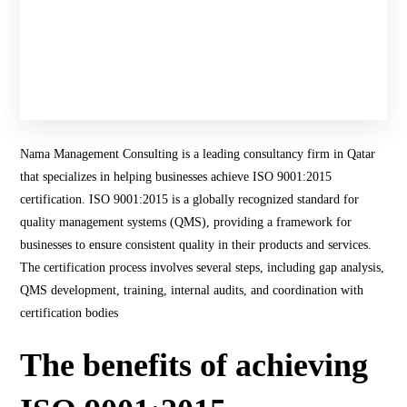
Nama Management Consulting is a leading consultancy firm in Qatar
that specializes in helping businesses achieve ISO 9001:2015
certification. ISO 9001:2015 is a globally recognized standard for
quality management systems (QMS), providing a framework for
businesses to ensure consistent quality in their products and services.
The certification process involves several steps, including gap analysis,
QMS development, training, internal audits, and coordination with
certification bodies​
The benefits of achieving