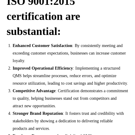
ISO 9001:2015
certification are
substantial:
Enhanced Customer Satisfaction
: By consistently meeting and
exceeding customer expectations, businesses can increase customer
loyalty.
Improved Operational Efficiency
: Implementing a structured
QMS helps streamline processes, reduce errors, and optimize
resource utilization, leading to cost savings and higher productivity.
Competitive Advantage
: Certification demonstrates a commitment
to quality, helping businesses stand out from competitors and
attract new opportunities.
Stronger Brand Reputation
: It fosters trust and credibility with
stakeholders by showing a dedication to delivering reliable
products and services.