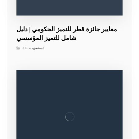
معايير جائزة قطر للتميز الحكومي | دليل
شامل للتميز المؤسسي
Uncategorised