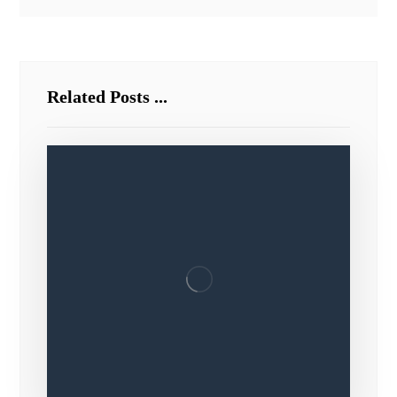
Related Posts ...