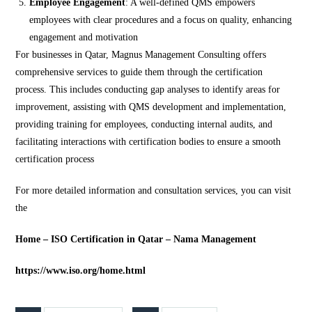
Employee Engagement
: A well-defined QMS empowers
employees with clear procedures and a focus on quality, enhancing
engagement and motivation​
For businesses in Qatar, Magnus Management Consulting offers
comprehensive services to guide them through the certification
process. This includes conducting gap analyses to identify areas for
improvement, assisting with QMS development and implementation,
providing training for employees, conducting internal audits, and
facilitating interactions with certification bodies to ensure a smooth
certification process​
For more detailed information and consultation services, you can visit
the
Home – ISO Certification in Qatar – Nama Management
https://www.iso.org/home.html