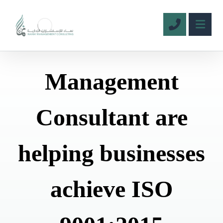
Management
Consultant are
helping businesses
achieve ISO