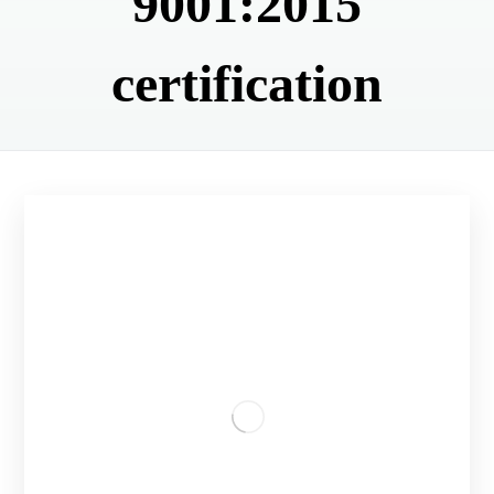
9001:2015
certification